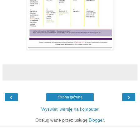
‹
›
Strona główna
Wyświetl wersję na komputer
Obsługiwane przez usługę
Blogger
.