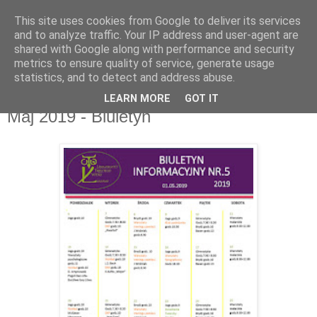
This site uses cookies from Google to deliver its services
UTW Łomianki
and to analyze traffic. Your IP address and user-agent are
shared with Google along with performance and security
metrics to ensure quality of service, generate usage
statistics, and to detect and address abuse.
▼
LEARN MORE
GOT IT
Maj 2019 - Biuletyn